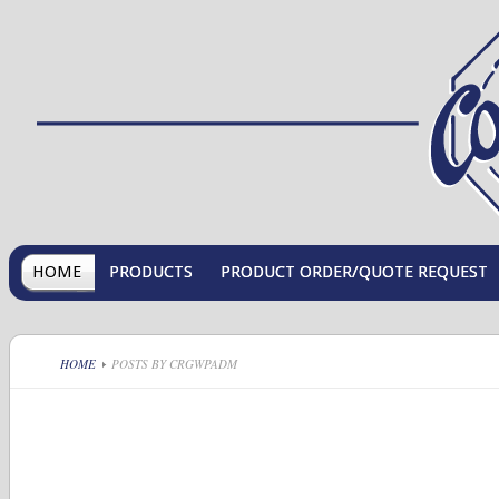
HOME
PRODUCTS
PRODUCT ORDER/QUOTE REQUEST
HOME
POSTS BY CRGWPADM