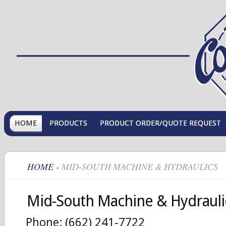
HOME
PRODUCTS
PRODUCT ORDER/QUOTE REQUEST
HOME
MID-SOUTH MACHINE & HYDRAULICS
Mid-South Machine & Hydrauli
Phone: (662) 241-7722