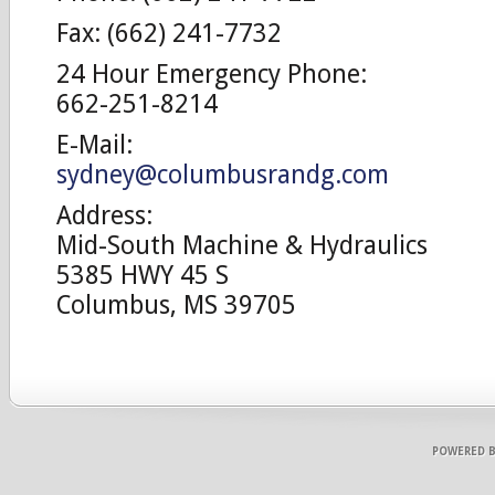
Fax: (662) 241-7732
24 Hour Emergency Phone:
662-251-8214
E-Mail:
sydney@columbusrandg.com
Address:
Mid-South Machine & Hydraulics
5385 HWY 45 S
Columbus, MS 39705
POWERED 